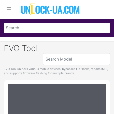
EVO Tool
EVO Tool unlocks various mobile devices, bypasses FRP locks, repairs IMEI,
and supports firmware flashing for multiple brands