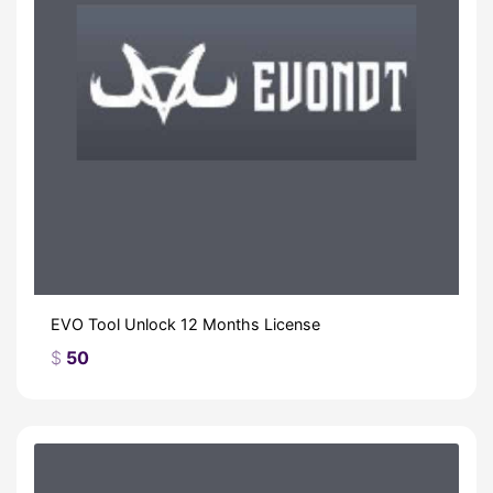
EVO Tool Unlock 12 Months License
$
50