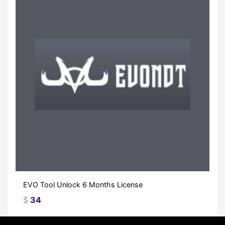
EVO Tool Unlock 6 Months License
$
34