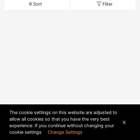
Sort
Filter
The cookie settings on this website are adjusted to
allow all cookies so that you have the very best
X
experience. If you continue without changing your
cookie settings
Change Settings
POWERED BY
DHRU FUSION