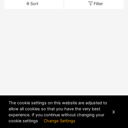
Sort
Filter
The cookie settings on this website are adjusted to
allow all cookies so that you have the very best
X
experience. If you continue without changing your
cookie settings
Change Settings
POWERED BY
DHRU FUSION