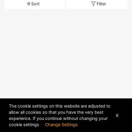
Sort
Filter
The cookie settings on this website are adjusted to
allow all cookies so that you have the very best
X
experience. If you continue without changing your
cookie settings
Change Settings
POWERED BY
DHRU FUSION