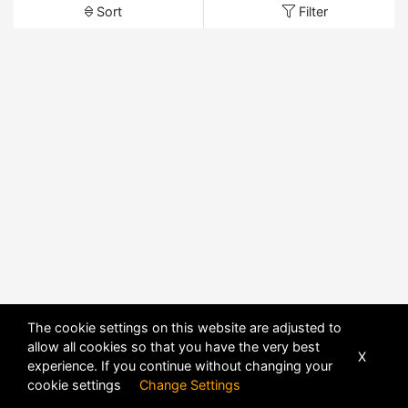
Sort
Filter
The cookie settings on this website are adjusted to
allow all cookies so that you have the very best
X
experience. If you continue without changing your
cookie settings
Change Settings
POWERED BY
DHRU FUSION