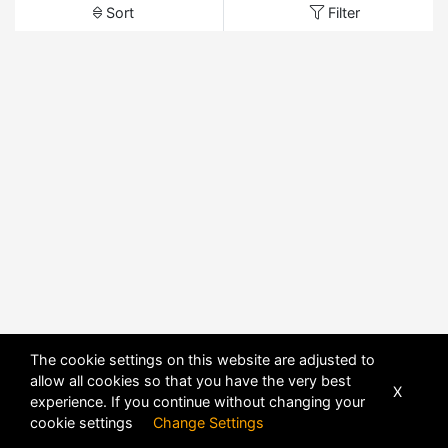
Sort
Filter
The cookie settings on this website are adjusted to
allow all cookies so that you have the very best
X
experience. If you continue without changing your
cookie settings
Change Settings
POWERED BY
DHRU FUSION