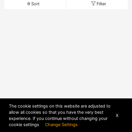
Sort
Filter
The cookie settings on this website are adjusted to
allow all cookies so that you have the very best
X
experience. If you continue without changing your
cookie settings
Change Settings
POWERED BY
DHRU FUSION