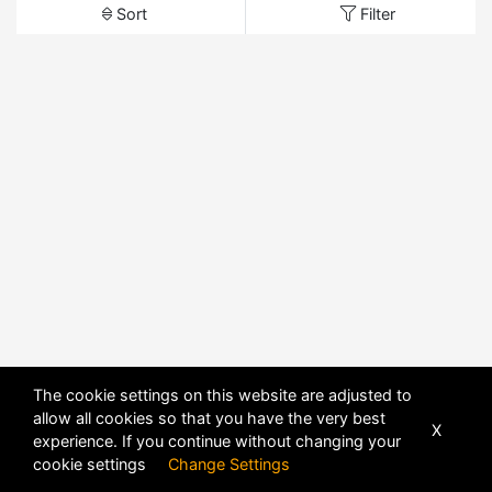
Sort
Filter
The cookie settings on this website are adjusted to
allow all cookies so that you have the very best
X
experience. If you continue without changing your
cookie settings
Change Settings
POWERED BY
DHRU FUSION