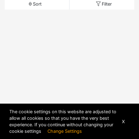
Sort
Filter
The cookie settings on this website are adjusted to
allow all cookies so that you have the very best
X
experience. If you continue without changing your
cookie settings
Change Settings
POWERED BY
DHRU FUSION