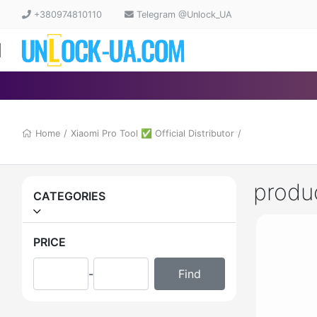
+380974810110
Telegram @Unlock_UA
Home
/
Xiaomi Pro Tool ✅ Official Distributor
/
produ
CATEGORIES
PRICE
-