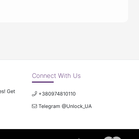
Connect With Us
es! Get
+380974810110
Telegram @Unlock_UA