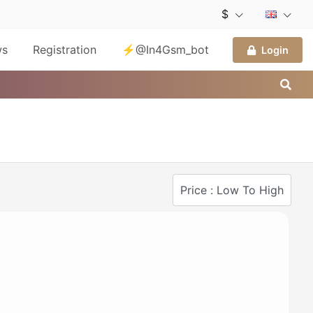
$
ws
Registration
⚡@In4Gsm_bot
Login