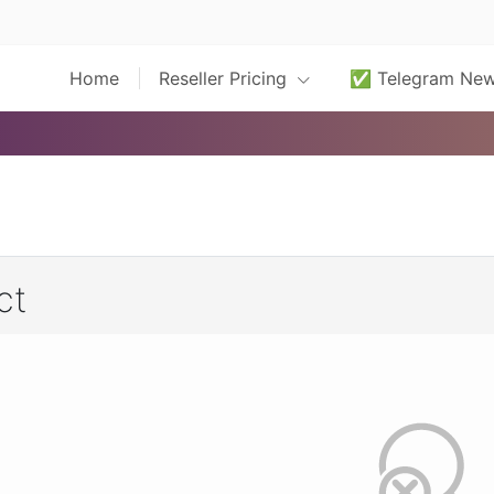
Home
Reseller Pricing
✅ Telegram Ne
ct