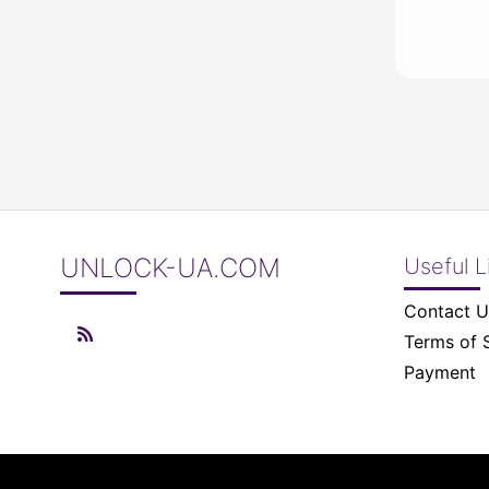
UNLOCK-UA.COM
Useful L
Contact U
Terms of 
Payment