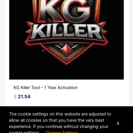
KG Killer Tool - 1 Year Activation
$
21.54
The cookie settings on this website are adjusted to
Sort
allow all cookies so that you have the very best
X
experience. If you continue without changing your
cookie settings
Change Settings