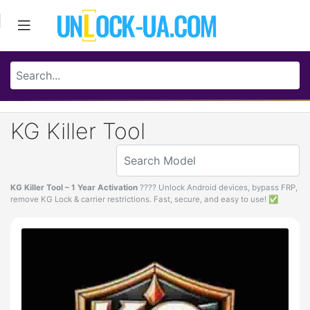
KG Killer Tool
KG Killer Tool – 1 Year Activation
???? Unlock Android devices, bypass FRP,
remove KG Lock & carrier restrictions. Fast, secure, and easy to use! ✅