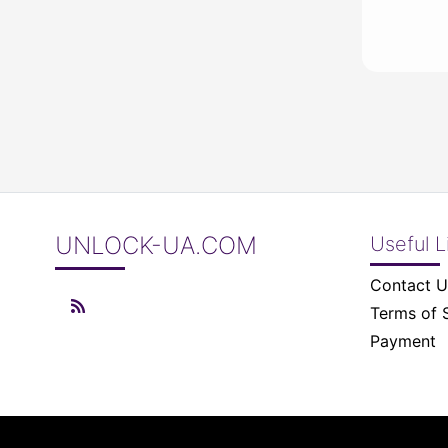
UNLOCK-UA.COM
Useful L
Contact U
Terms of 
Payment