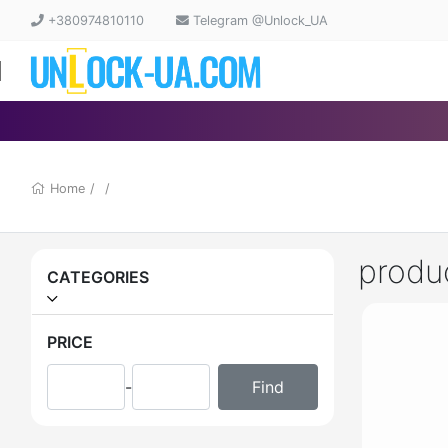
+380974810110
Telegram @Unlock_UA
Home
/
/
produ
CATEGORIES
PRICE
-