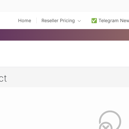
Home
Reseller Pricing
✅ Telegram Ne
ct