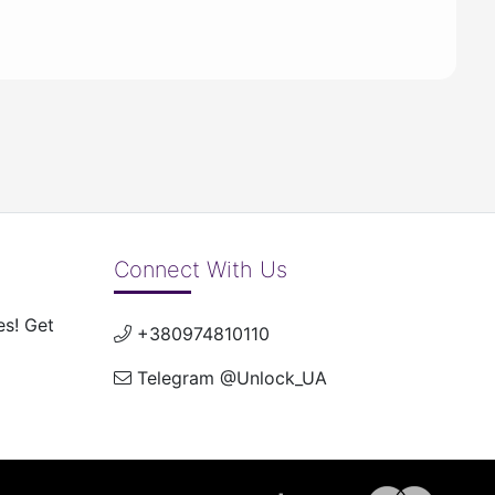
Connect With Us
es! Get
+380974810110
Telegram @Unlock_UA