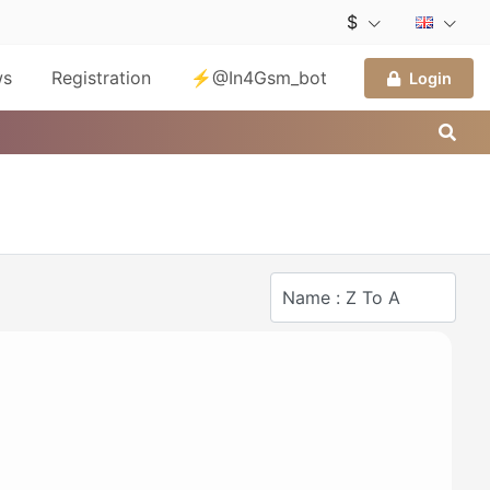
$
ws
Registration
⚡@In4Gsm_bot
Login