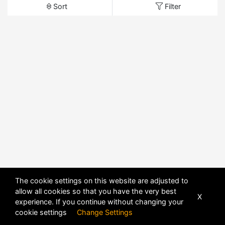
Sort
Filter
The cookie settings on this website are adjusted to
allow all cookies so that you have the very best
X
experience. If you continue without changing your
cookie settings
Change Settings
POWERED BY
DHRU FUSION