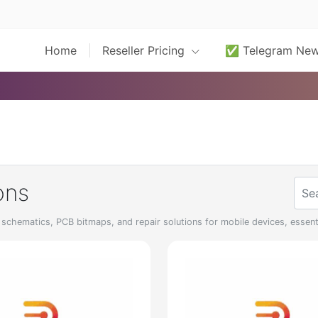
Home
Reseller Pricing
✅ Telegram Ne
ons
chematics, PCB bitmaps, and repair solutions for mobile devices, essenti