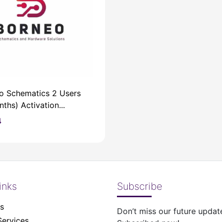
o Schematics 2 Users
ths) Activation...
4
inks
Subscribe
s
Don’t miss our future updat
Services