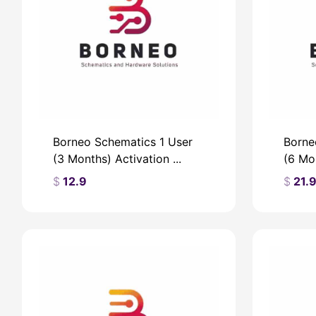
Borneo Schematics 1 User
Borne
(3 Months) Activation ...
(6 Mon
$
12.9
$
21.
$
$