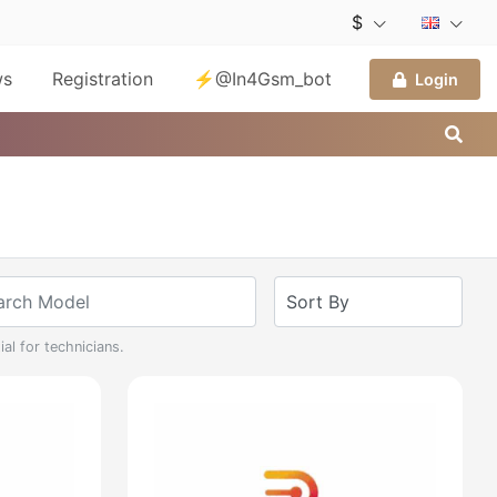
$
ws
Registration
⚡@In4Gsm_bot
Login
al for technicians.