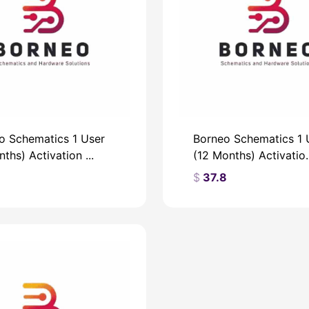
o Schematics 1 User
Borneo Schematics 1 
ths) Activation ...
(12 Months) Activatio..
9
$
37.8
$