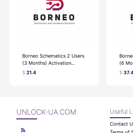
Borneo Schematics 2 Users
Borne
(3 Months) Activation...
(6 Mon
$
21.4
$
37.
UNLOCK-UA.COM
Useful L
$
$
Contact U
Terms of 