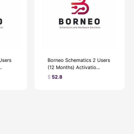
Users
Borneo Schematics 2 Users
.
(12 Months) Activatio...
$
52.8
$