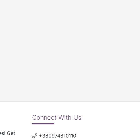
Connect With Us
es! Get
+380974810110