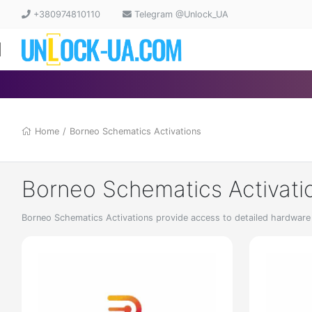
+380974810110
Telegram @Unlock_UA
Home
/
Borneo Schematics Activations
Borneo Schematics Activati
Borneo Schematics Activations provide access to detailed hardware s