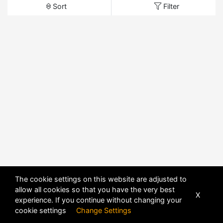
Sort
Filter
The cookie settings on this website are adjusted to
allow all cookies so that you have the very best
X
experience. If you continue without changing your
cookie settings
Change Settings
POWERED BY
DHRU FUSION