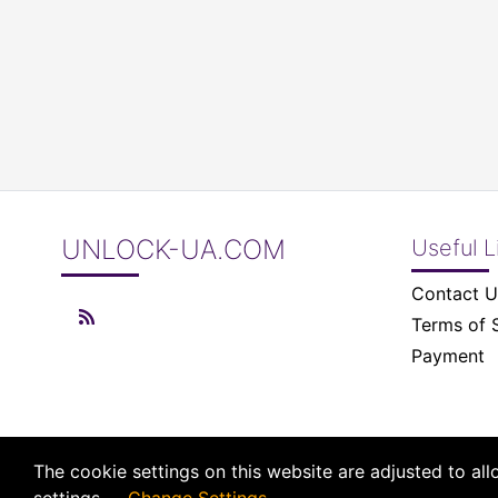
UNLOCK-UA.COM
Useful L
Contact U
Terms of 
Payment
The cookie settings on this website are adjusted to al
© 2026 UNLOCK-UA.COM All right reserved