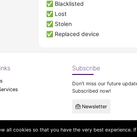
✅
Blacklisted
✅
Lost
✅
Stolen
✅
Replaced device
inks
Subscribe
s
Don’t miss our future updat
Services
Subscribed now!
Newsletter
low all cookies so that you have the very best experience. 