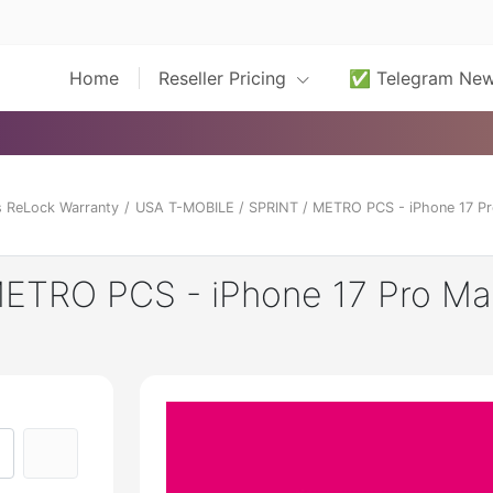
Home
Reseller Pricing
✅ Telegram Ne
 ReLock Warranty
/
USA T-MOBILE / SPRINT / METRO PCS - iPhone 17 Pr
ETRO PCS - iPhone 17 Pro Ma