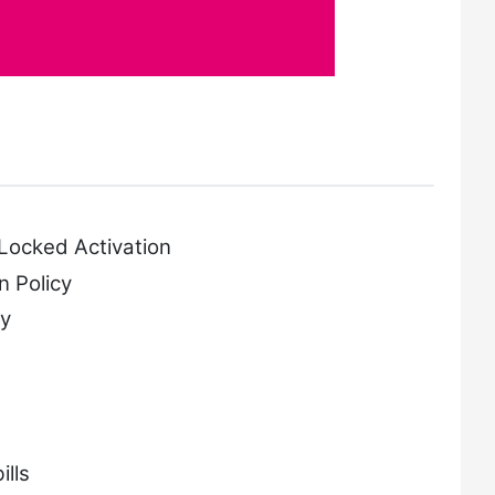
E
Locked Activation
 Policy
y
lls