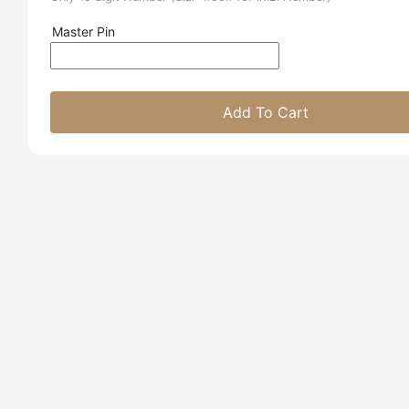
Master Pin
Add To Cart