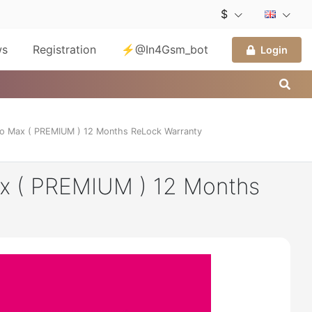
$
ws
Registration
⚡@In4Gsm_bot
Login
o Max ( PREMIUM ) 12 Months ReLock Warranty
x ( PREMIUM ) 12 Months