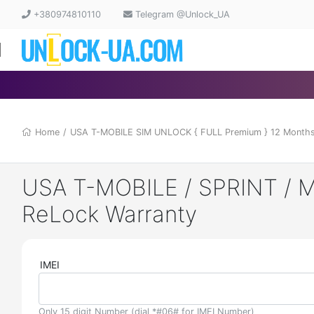
+380974810110
Telegram @Unlock_UA
Home
/
USA T-MOBILE SIM UNLOCK { FULL Premium } 12 Months
USA T-MOBILE / SPRINT / M
ReLock Warranty
IMEI
Only 15 digit Number (dial *#06# for IMEI Number)