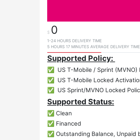
0
$
1-24 HOURS DELIVERY TIME
5 HOURS 17 MINUTES AVERAGE DELIVERY TIM
Supported Policy:
✅ US T-Mobile / Sprint (MVNO) 
✅ US T-Mobile Locked Activation
✅ US Sprint/MVNO Locked Polic
Supported Status:
✅ Clean
✅ Financed
✅ Outstanding Balance, Unpaid bi