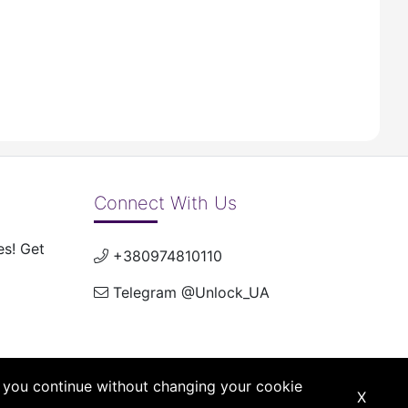
Connect With Us
es! Get
+380974810110
Telegram @Unlock_UA
If you continue without changing your cookie
X