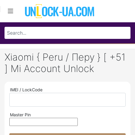
Xiaomi { Peru / Перу } [ +51
] Mi Account Unlock
IMEI / LockCode
Master Pin