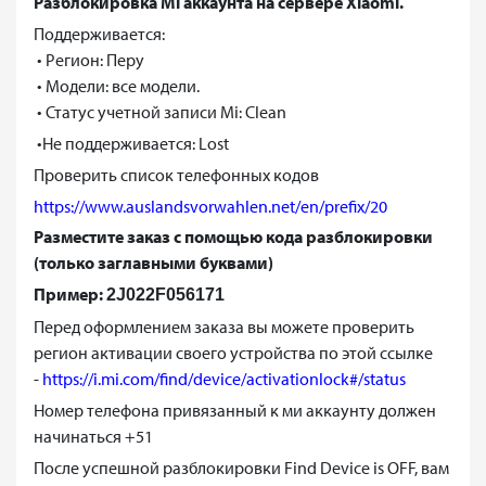
Разблокировка Mi аккаунта на сервере Xiaomi.
Поддерживается:
• Регион: Перу
• Модели: все модели.
• Статус учетной записи Mi: Clean
•Не поддерживается: Lost
Проверить список телефонных кодов
https://www.auslandsvorwahlen.net/en/prefix/20
Разместите заказ с помощью кода разблокировки
(только заглавными буквами)
Пример:
2J022F056171
Перед оформлением заказа вы можете проверить
регион активации своего устройства по этой ссылке
-
https://i.mi.com/find/device/activationlock#/status
Номер телефона привязанный к ми аккаунту должен
начинаться +51
После успешной разблокировки Find Device is OFF, вам