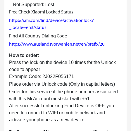
⁃ Not Supported: Lost
Free Check Xiaomi Locked Status
https://i.mi.com/find/device/activationlock?
_locale=en#/status
Find All Country Dialing Code
https://www.auslandsvorwahlen.net/en/prefix/20
How to order:
Press the lock on the device 10 times for the Unlock
code to appear
Example Code: 2J022F056171
Place order via Unlock code (Only in capital letters)
Order for this service if the phone number associated
with this Mi Account must start with +51
After successful unlocking Find Device is OFF, you
need to connect to WIFI or mobile network and
activate your phone as a new device