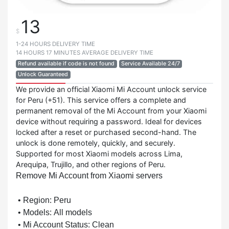
13
$
1-24 HOURS DELIVERY TIME
14 HOURS 17 MINUTES AVERAGE DELIVERY TIME
Refund available if code is not found
Service Available 24/7
Unlock Guaranteed
We provide an official Xiaomi Mi Account unlock service
for Peru (+51). This service offers a complete and
permanent removal of the Mi Account from your Xiaomi
device without requiring a password. Ideal for devices
locked after a reset or purchased second-hand. The
unlock is done remotely, quickly, and securely.
Supported for most Xiaomi models across Lima,
Arequipa, Trujillo, and other regions of Peru.
Remove Mi Account from Xiaomi servers
• Region: Peru
• Models:
All models
• Mi Account Status:
Clean