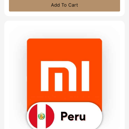
Add To Cart