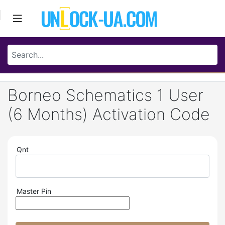
Borneo Schematics 1 User
(6 Months) Activation Code
Qnt
Master Pin