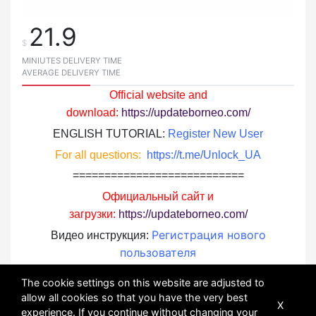
21.9
$
MINIUTES DELIVERY TIME
AVERAGE DELIVERY TIME
Official website and
download:
https://updateborneo.com/
ENGLISH TUTORIAL:
Register New User
For all questions:
https://t.me/Unlock_UA
===========================
Официальный сайт и
загрузки:
https://updateborneo.com/
Регистрация нового
Видео инструкция:
пользователя
По всем вопросам:
https://t.me/Unlock_UA
The cookie settings on this website are adjusted to
allow all cookies so that you have the very best
X
experience. If you continue without changing your