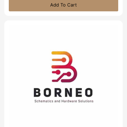
Add To Cart