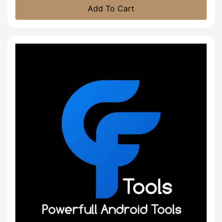
Add To Cart