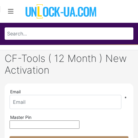
CF-Tools ( 12 Month ) New
Activation
Email
*
Master Pin