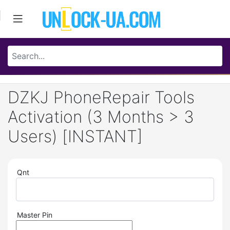
DZKJ PhoneRepair Tools
Activation (3 Months > 3
Users) [INSTANT]
Qnt
Master Pin