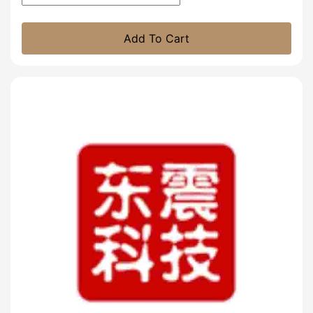
Add To Cart