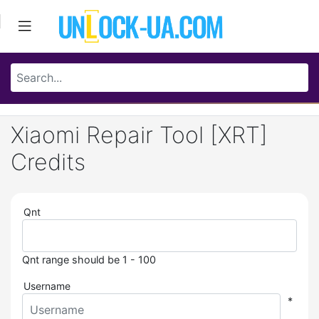
Xiaomi Repair Tool [XRT]
Credits
Qnt
Qnt range should be 1 - 100
Username
*