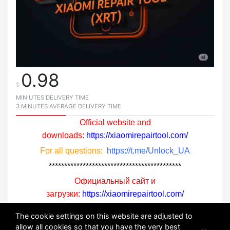
0.98
$
MINIUTES DELIVERY TIME
3 MINUTES AVERAGE DELIVERY TIME
Official website and
downloads:
https://xiaomirepairtool.com/
For all questions:
https://t.me/Unlock_UA
*******************************************
Официальный сайт и
загрузки:
https://xiaomirepairtool.com/
По всем вопросам:
https://t.me/Unlock_UA
The cookie settings on this website are adjusted to
allow all cookies so that you have the very best