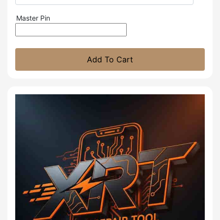
Master Pin
Add To Cart