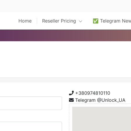
Home
Reseller Pricing
✅ Telegram Ne
+380974810110
Telegram @Unlock_UA