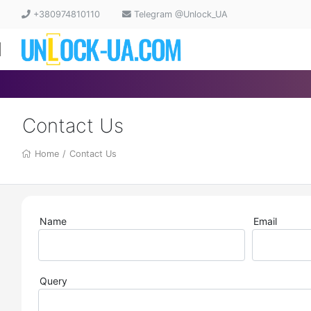
+380974810110
Telegram @Unlock_UA
Contact Us
Home
/
Contact Us
Name
Email
Query