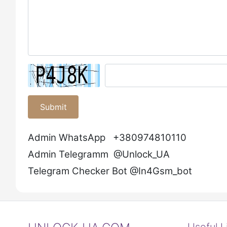
Submit
Admin WhatsApp +380974810110
Admin Telegramm @Unlock_UA
Telegram Checker Bot @In4Gsm_bot