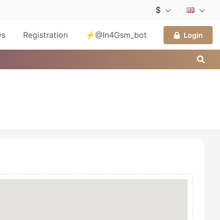
$
ws
Registration
⚡@In4Gsm_bot
Login